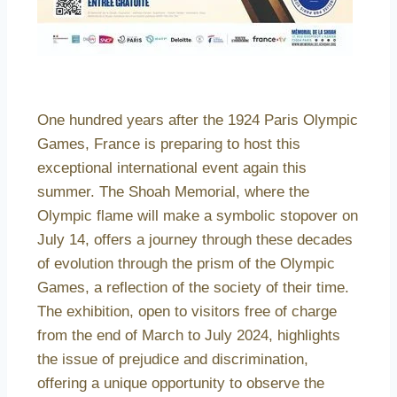
One hundred years after the 1924 Paris Olympic
Games, France is preparing to host this
exceptional international event again this
summer. The Shoah Memorial, where the
Olympic flame will make a symbolic stopover on
July 14, offers a journey through these decades
of evolution through the prism of the Olympic
Games, a reflection of the society of their time.
The exhibition, open to visitors free of charge
from the end of March to July 2024, highlights
the issue of prejudice and discrimination,
offering a unique opportunity to observe the