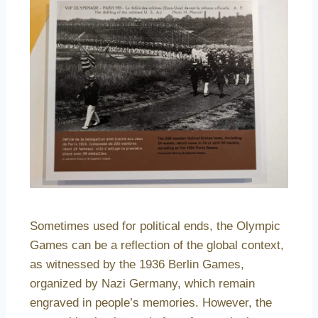
Sometimes used for political ends, the Olympic
Games can be a reflection of the global context,
as witnessed by the 1936 Berlin Games,
organized by Nazi Germany, which remain
engraved in people’s memories. However, the