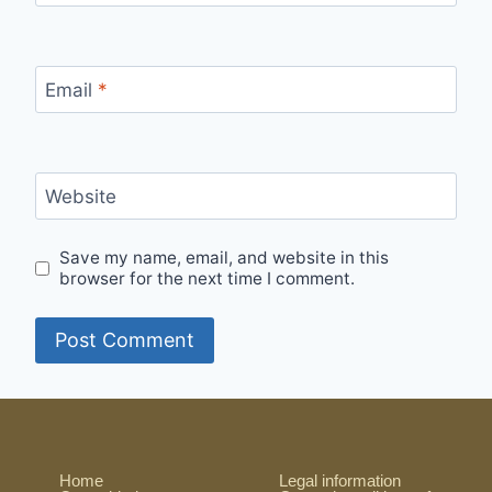
Email
*
Website
Save my name, email, and website in this
browser for the next time I comment.
Home
Legal information