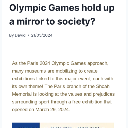
Olympic Games hold up
a mirror to society?
By
David
21/05/2024
As the Paris 2024 Olympic Games approach,
many museums are mobilizing to create
exhibitions linked to this major event, each with
its own theme! The Paris branch of the Shoah
Memorial is looking at the values and prejudices
surrounding sport through a free exhibition that
opened on March 29, 2024.