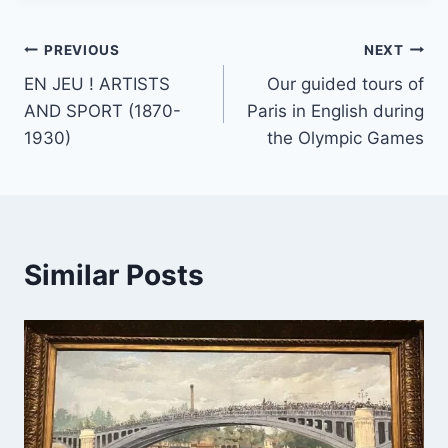
PREVIOUS
NEXT
EN JEU ! ARTISTS
Our guided tours of
AND SPORT (1870-
Paris in English during
1930)
the Olympic Games
Similar Posts