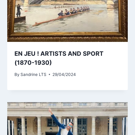
EN JEU ! ARTISTS AND SPORT
(1870-1930)
By
Sandrine LTS
29/04/2024