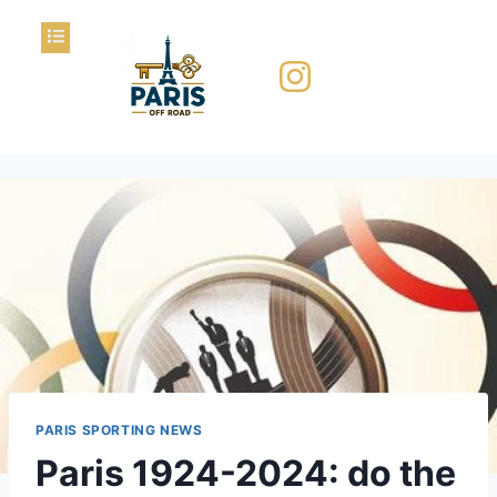
PARIS SPORTING NEWS
Paris 1924-2024: do the