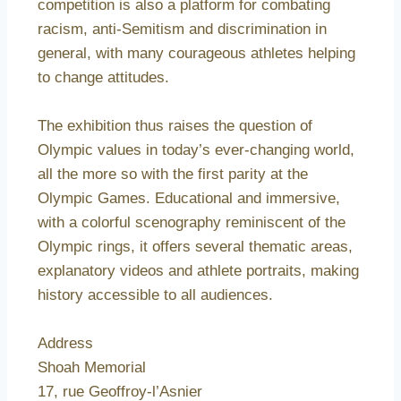
competition is also a platform for combating
racism, anti-Semitism and discrimination in
general, with many courageous athletes helping
to change attitudes.
The exhibition thus raises the question of
Olympic values in today’s ever-changing world,
all the more so with the first parity at the
Olympic Games. Educational and immersive,
with a colorful scenography reminiscent of the
Olympic rings, it offers several thematic areas,
explanatory videos and athlete portraits, making
history accessible to all audiences.
Address
Shoah Memorial
17, rue Geoffroy-l’Asnier