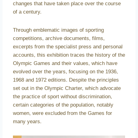
changes that have taken place over the course
of a century.
Through emblematic images of sporting
competitions, archive documents, films,
excerpts from the specialist press and personal
accounts, this exhibition traces the history of the
Olympic Games and their values, which have
evolved over the years, focusing on the 1936,
1968 and 1972 editions. Despite the principles
set out in the Olympic Charter, which advocate
the practice of sport without discrimination,
certain categories of the population, notably
women, were excluded from the Games for
many years.