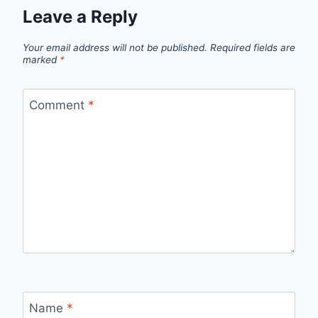
Leave a Reply
Your email address will not be published.
Required fields are
marked
*
Comment
*
Name
*