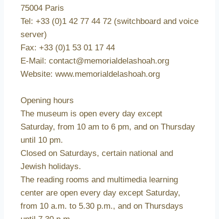
75004 Paris
Tel: +33 (0)1 42 77 44 72 (switchboard and voice
server)
Fax: +33 (0)1 53 01 17 44
E-Mail: contact@memorialdelashoah.org
Website: www.memorialdelashoah.org
Opening hours
The museum is open every day except
Saturday, from 10 am to 6 pm, and on Thursday
until 10 pm.
Closed on Saturdays, certain national and
Jewish holidays.
The reading rooms and multimedia learning
center are open every day except Saturday,
from 10 a.m. to 5.30 p.m., and on Thursdays