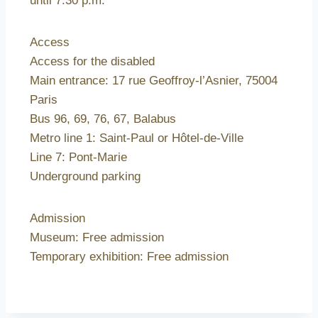
until 7.30 p.m.
Access
Access for the disabled
Main entrance: 17 rue Geoffroy-l’Asnier, 75004
Paris
Bus 96, 69, 76, 67, Balabus
Metro line 1: Saint-Paul or Hôtel-de-Ville
Line 7: Pont-Marie
Underground parking
Admission
Museum: Free admission
Temporary exhibition: Free admission