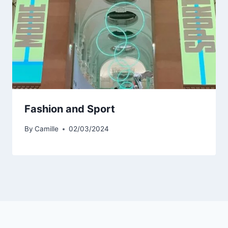
Fashion and Sport
By
Camille
02/03/2024