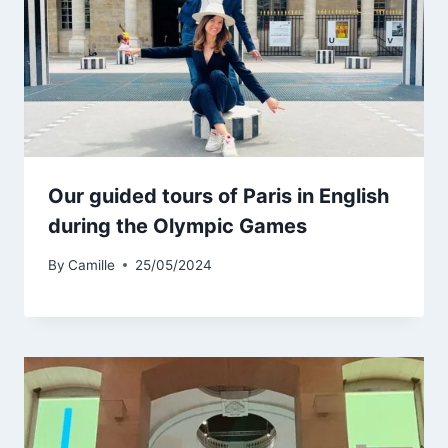
Our guided tours of Paris in English
during the Olympic Games
By
Camille
25/05/2024